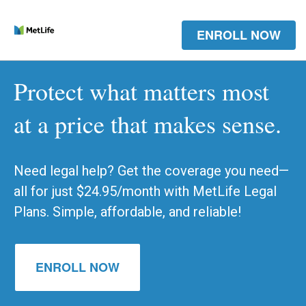
ENROLL NOW
Protect what matters most
at a price that makes sense.
Need legal help? Get the coverage you need—
all for just $24.95/month with MetLife Legal
Plans. Simple, affordable, and reliable!
ENROLL NOW