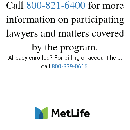
Call
800-821-6400
for more
information on participating
lawyers and matters covered
by the program.
Already enrolled? For billing or account help,
call
800-339-0616
.