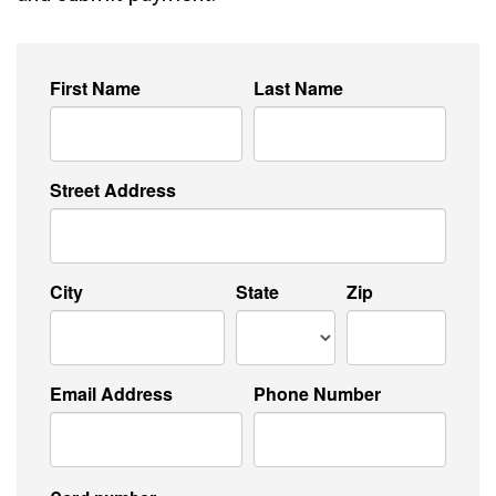
First Name
Last Name
Street Address
City
State
Zip
Email Address
Phone Number