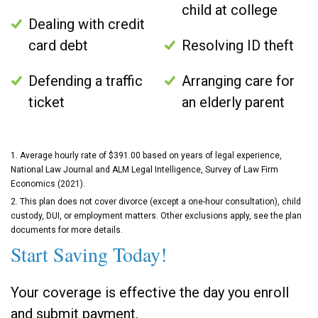
child at college
Dealing with credit
card debt
Resolving ID theft
Defending a traffic
Arranging care for
ticket
an elderly parent
1. Average hourly rate of $391.00 based on years of legal experience,
National Law Journal and ALM Legal Intelligence, Survey of Law Firm
Economics (2021).
2. This plan does not cover divorce (except a one-hour consultation), child
custody, DUI, or employment matters. Other exclusions apply, see the plan
documents for more details.
Start Saving Today!
Your coverage is effective the day you enroll
and submit payment.