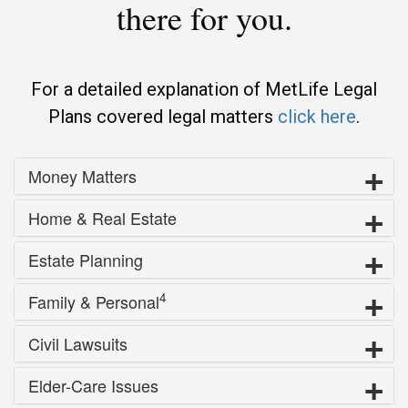
there for you.
For a detailed explanation of MetLife Legal
Plans covered legal matters
click here
.
Money Matters
Home & Real Estate
Estate Planning
4
Family & Personal
Civil Lawsuits
Elder-Care Issues