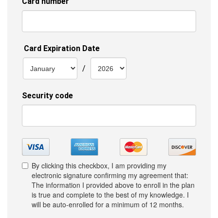
By clicking this checkbox, I am providing my
electronic signature confirming my agreement that:
The information I provided above to enroll in the plan
is true and complete to the best of my knowledge. I
will be auto-enrolled for a minimum of 12 months.