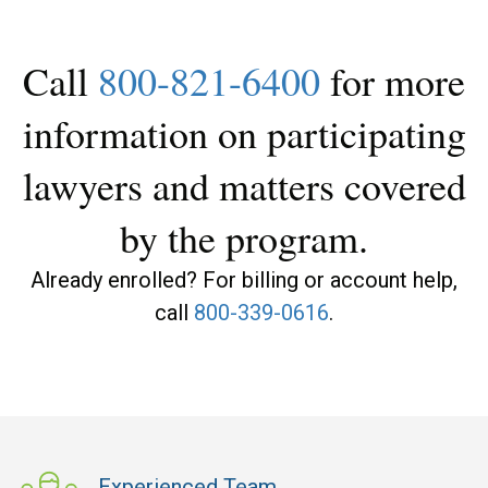
Call
800-821-6400
for more
information on participating
lawyers and matters covered
by the program.
Already enrolled? For billing or account help,
call
800-339-0616
.
Experienced Team