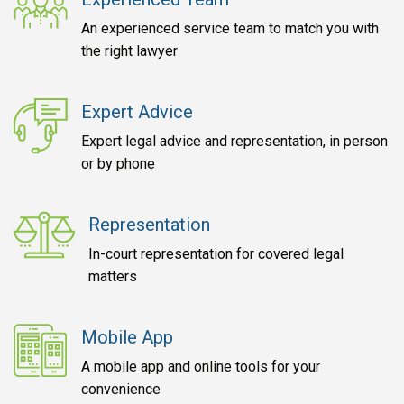
An experienced service team to match you with
the right lawyer
Expert Advice
Expert legal advice and representation, in person
or by phone
Representation
In-court representation for covered legal
matters
Mobile App
A mobile app and online tools for your
convenience