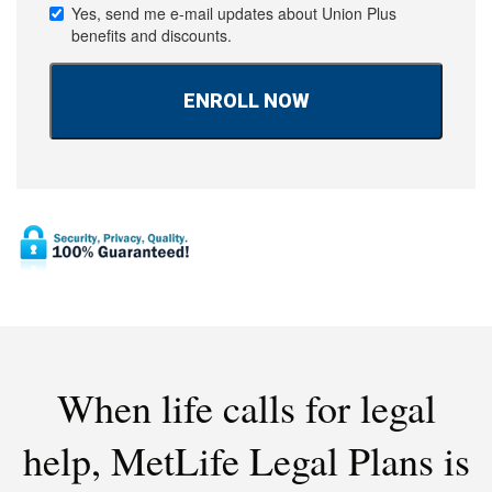
Yes, send me e-mail updates about Union Plus
benefits and discounts.
When life calls for legal
help,
MetLife Legal Plans is