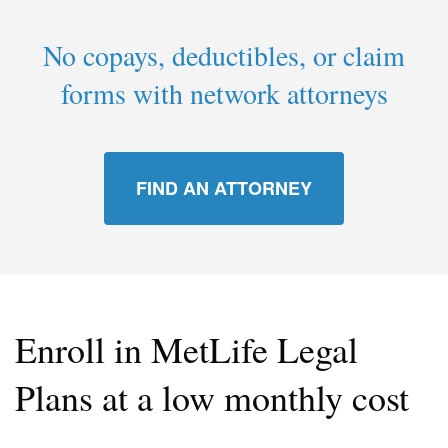
No copays, deductibles, or claim
forms with network attorneys
FIND AN ATTORNEY
Enroll in MetLife Legal
Plans at a low monthly cost