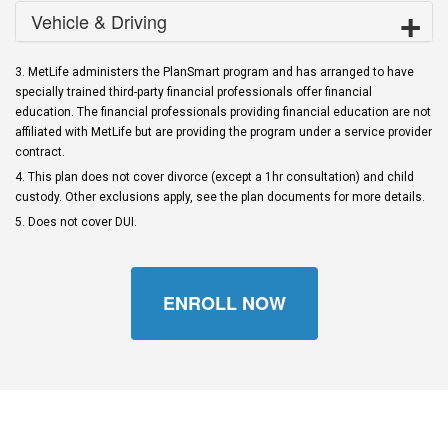
Vehicle & Driving
3. MetLife administers the PlanSmart program and has arranged to have
specially trained third-party financial professionals offer financial
education. The financial professionals providing financial education are not
affiliated with MetLife but are providing the program under a service provider
contract.
4. This plan does not cover divorce (except a 1hr consultation) and child
custody. Other exclusions apply, see the plan documents for more details.
5. Does not cover DUI.
ENROLL NOW