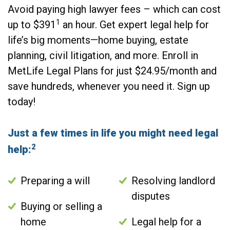
Avoid paying high lawyer fees – which can cost
1
up to $391
an hour. Get expert legal help for
life’s big moments—home buying, estate
planning, civil litigation, and more. Enroll in
MetLife Legal Plans for just $24.95/month and
save hundreds, whenever you need it. Sign up
today!
Just a few times in life you might need legal
2
help:
Preparing a will
Resolving landlord
disputes
Buying or selling a
home
Legal help for a